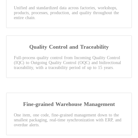
Unified and standardized data across factories, workshops,
products, processes, production, and quality throughout the
entire chain.
Quality Control and Traceability
Full-process quality control from Incoming Quality Control
(IQC) to Outgoing Quality Control (OQC) and bidirectional
traceability, with a traceability period of up to 15 years.
Fine-grained Warehouse Management
One item, one code, fine-grained management down to the
smallest packaging, real-time synchronization with ERP, and
overdue alerts.