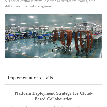
Implementation details
Platform Deployment Strategy for Cloud-
Based Collaboration