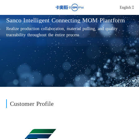
English
Sanco Intelligent Connecting MOM Plantform
Realize production collaboration, material pulling, and quality
traceability throughout the entire process
Customer Profile