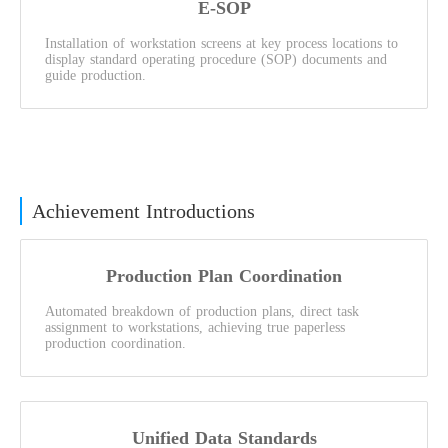
E-SOP
Installation of workstation screens at key process locations to
display standard operating procedure (SOP) documents and
guide production.
Achievement Introductions
Production Plan Coordination
Automated breakdown of production plans, direct task
assignment to workstations, achieving true paperless
production coordination.
Unified Data Standards