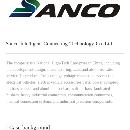
Sanco Intelligent Connecting Technology Co.,Ltd.
Case background