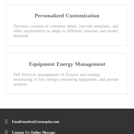
Personalized Customization
Dynamic creation of customer labels, barcode templates, and
other requirements to adapt to different customer and model
demands.
Equipment Energy Management
Full lifecycle management of fixtures and tooling,
monitoring of key energy-consuming equipment, and precise
analysis.
Email:market@cosmoplat.com
Contact Us Online Message