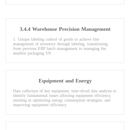
3.4.4 Warehouse Precision Management
1. Unique labeling control of goods to achieve fine
management of inventory through labeling, transitioning
from previous ERP batch management to managing the
smallest packaging SN.
Equipment and Energy
Data collection of key equipment, time-sliced data analysis to
identify fundamental issues affecting equipment efficiency,
assisting in optimizing energy consumption strategies, and
improving equipment efficiency.