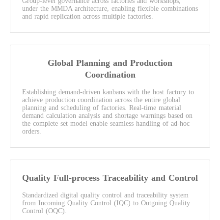
Group-level governance across factories and workshops,
under the MMDA architecture, enabling flexible combinations
and rapid replication across multiple factories.
Global Planning and Production
Coordination
Establishing demand-driven kanbans with the host factory to
achieve production coordination across the entire global
planning and scheduling of factories. Real-time material
demand calculation analysis and shortage warnings based on
the complete set model enable seamless handling of ad-hoc
orders.
Quality Full-process Traceability and Control
Standardized digital quality control and traceability system
from Incoming Quality Control (IQC) to Outgoing Quality
Control (OQC).